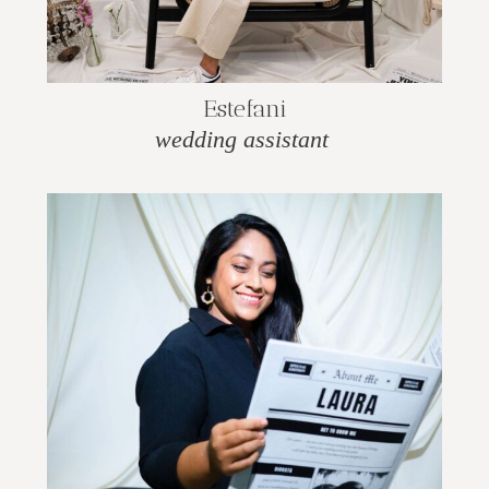
Estefani
wedding assistant