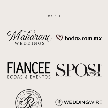
AS SEEN IN