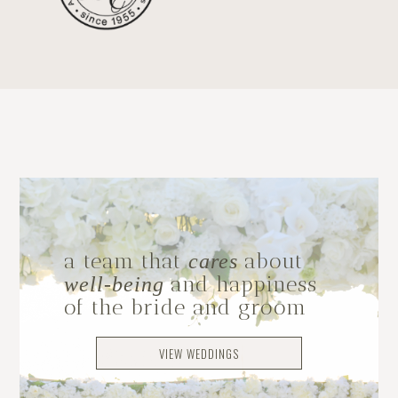
a team that
about
cares
and happiness
well-being
of the bride and groom
VIEW WEDDINGS