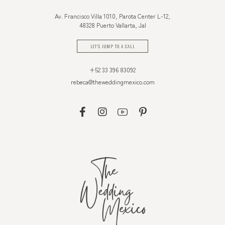
Av. Francisco Villa 1010, Parota Center L-12,
48328 Puerto Vallarta, Jal
LET'S JUMP TO A CALL
+52 33 396 83092
rebeca@theweddingmexico.com