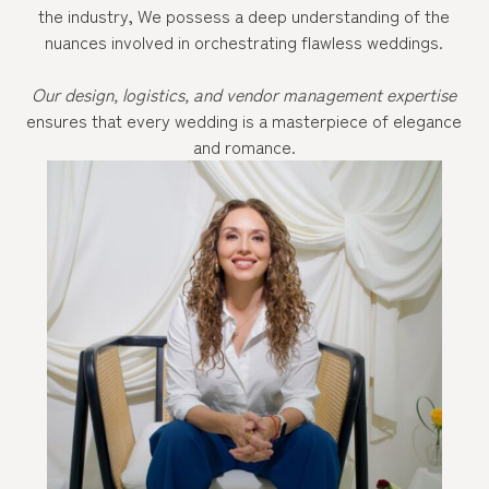
the industry, We possess a deep understanding of the
nuances involved in orchestrating flawless weddings.
Our design, logistics, and vendor management expertise
ensures that every wedding is a masterpiece of elegance
and romance.