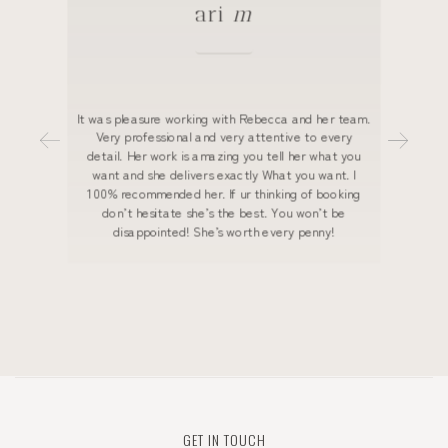
ari
m
It was pleasure working with Rebecca and her team.
Very professional and very attentive to every
detail. Her work is amazing you tell her what you
want and she delivers exactly What you want. I
100% recommended her. If ur thinking of booking
don’t hesitate she’s the best. You won’t be
disappointed! She’s worth every penny!
GET IN TOUCH