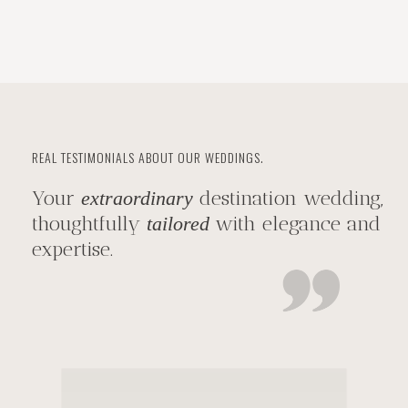
REAL TESTIMONIALS ABOUT OUR WEDDINGS.
Your
destination wedding,
extraordinary
thoughtfully
with elegance and
tailored
expertise.