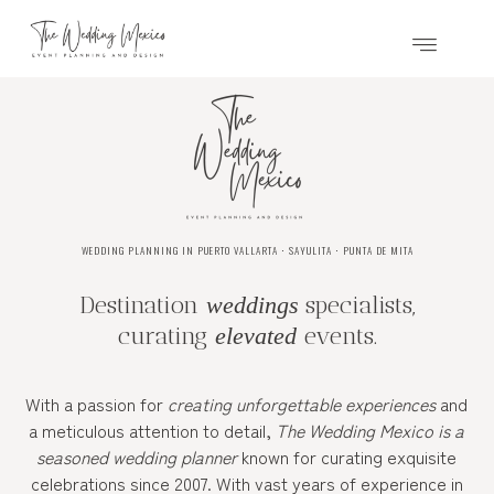
WEDDING PLANNING IN PUERTO VALLARTA ⋅ SAYULITA ⋅ PUNTA DE MITA
Destination
specialists,
weddings
curating
events.
elevated
With a passion for
creating unforgettable experiences
and
a meticulous attention to detail,
The Wedding Mexico is a
seasoned wedding planner
known for curating exquisite
celebrations since 2007. With vast years of experience in