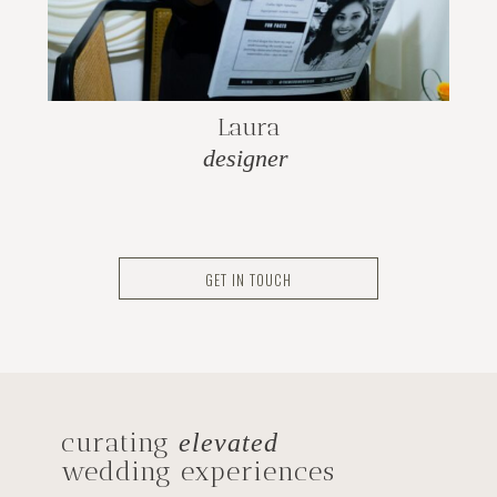
Laura
designer
GET IN TOUCH
curating
elevated
wedding experiences