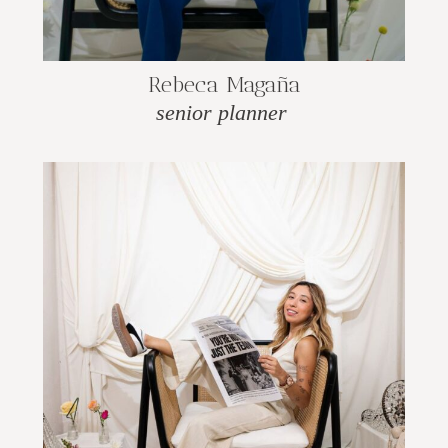
Rebeca Magaña
senior planner