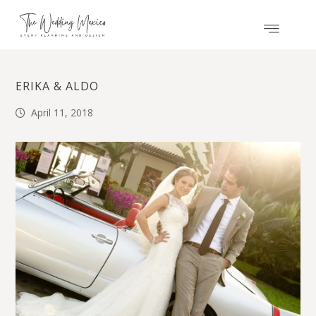
ERIKA & ALDO
April 11, 2018