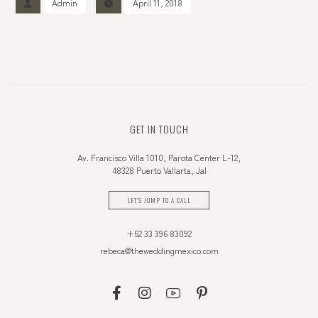
Admin
April 11, 2018
GET IN TOUCH
Av. Francisco Villa 1010, Parota Center L-12,
48328 Puerto Vallarta, Jal
LET'S JUMP TO A CALL
+52 33 396 83092
rebeca@theweddingmexico.com