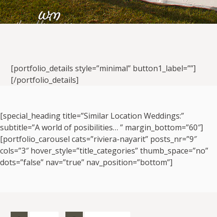
[portfolio_details style=”minimal” button1_label=””]
[/portfolio_details]
[special_heading title=”Similar Location Weddings:”
subtitle=”A world of posibilities… ” margin_bottom=”60″]
[portfolio_carousel cats=”riviera-nayarit” posts_nr=”9″
cols=”3″ hover_style=”title_categories” thumb_space=”no”
dots=”false” nav=”true” nav_position=”bottom”]