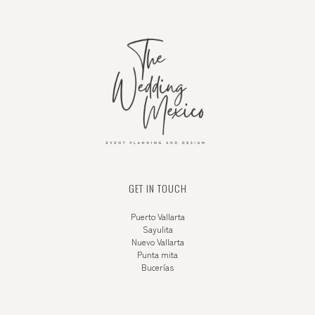
GET IN TOUCH
Puerto Vallarta
Sayulita
Nuevo Vallarta
Punta mita
Bucerías