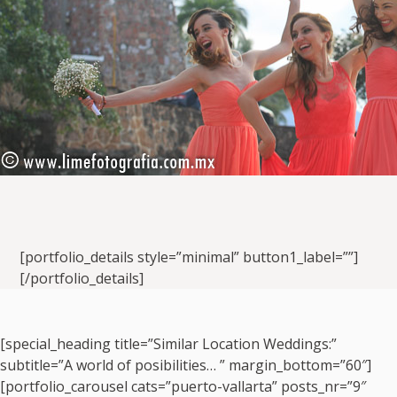
[portfolio_details style=”minimal” button1_label=””]
[/portfolio_details]
[special_heading title=”Similar Location Weddings:”
subtitle=”A world of posibilities… ” margin_bottom=”60″]
[portfolio_carousel cats=”puerto-vallarta” posts_nr=”9″