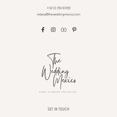
+52 33 396 83092
rebeca@theweddingmexico.com
GET IN TOUCH