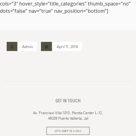
cols=”3″ hover_style=”title_categories” thumb_space=”no”
dots=”false” nav=”true” nav_position=”bottom”]
Admin
April 11, 2018
GET IN TOUCH
Av. Francisco Villa 1010, Parota Center L-12,
48328 Puerto Vallarta, Jal
LET'S JUMP TO A CALL