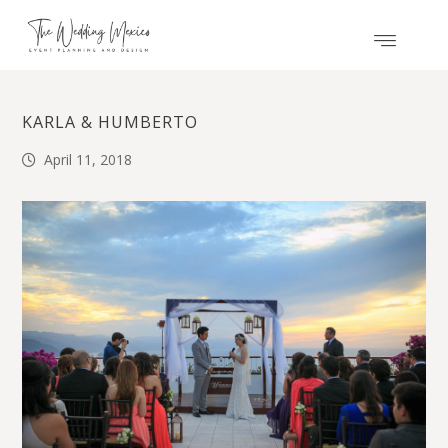
KARLA & HUMBERTO
April 11, 2018