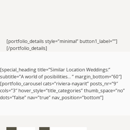
[portfolio_details style=”minimal” button1_label=””]
[/portfolio_details]
[special_heading title=”Similar Location Weddings:”
subtitle=”A world of posibilities… ” margin_bottom=”60″]
[portfolio_carousel cats=”riviera-nayarit” posts_nr=”9″
cols=”3″ hover_style=”title_categories” thumb_space=”no”
dots=”false” nav=”true” nav_position=”bottom”]