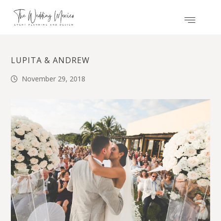
LUPITA & ANDREW
November 29, 2018