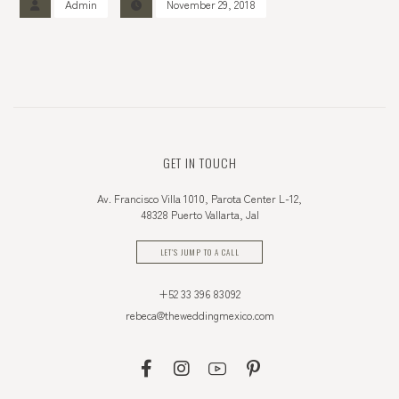
Admin
November 29, 2018
GET IN TOUCH
Av. Francisco Villa 1010, Parota Center L-12,
48328 Puerto Vallarta, Jal
LET'S JUMP TO A CALL
+52 33 396 83092
rebeca@theweddingmexico.com