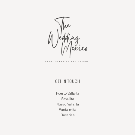
GET IN TOUCH
Puerto Vallarta
Sayulita
Nuevo Vallarta
Punta mita
Bucerías