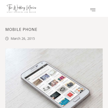
MOBILE PHONE
March 26, 2015