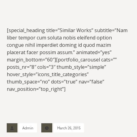
[special_heading title=”Similar Works” subtitle=”Nam
liber tempor cum soluta nobis eleifend option
congue nihil imperdiet doming id quod mazim
placerat facer possim assum.” animated=”yes”
margin_bottom=”60″][portfolio_carousel cats=””
posts_nr=”8″ cols=”3″ thumb_style=”simple”
hover_style=”icons_title_categories”
thumb_space=”no” dots=”true” nav=”false”
nav_position=”top_right”]
Admin
March 26, 2015