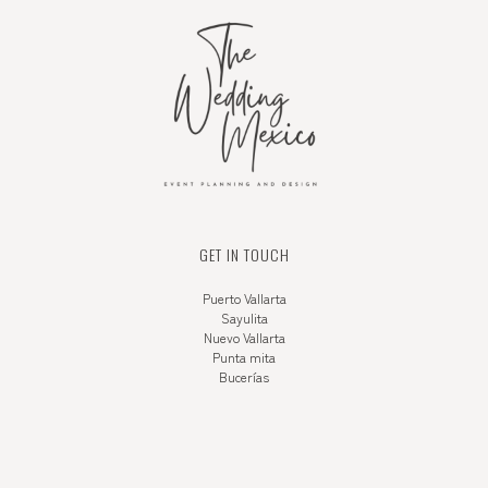
GET IN TOUCH
Puerto Vallarta
Sayulita
Nuevo Vallarta
Punta mita
Bucerías