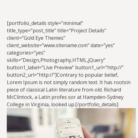
[portfolio_details style=”minimal”
title_type=”post_title” title=”Project Details”
client=”Gold Eye Themes”
client_website=”www.sitename.com” date=”yes”
categories=”yes”
skills=”Design,Photography,HTML,jQuery”
button1_label=”Live Preview” button1_url=”http://”
button2_url=”http://”]Contrary to popular belief,
Lorem Ipsum is not simply random text. It has rootsin
piece of classical Latin literature from old. Richard
McClintock, a Latin profes sor at Hampden-Sydney
College in Virginia, looked up.[/portfolio_details]