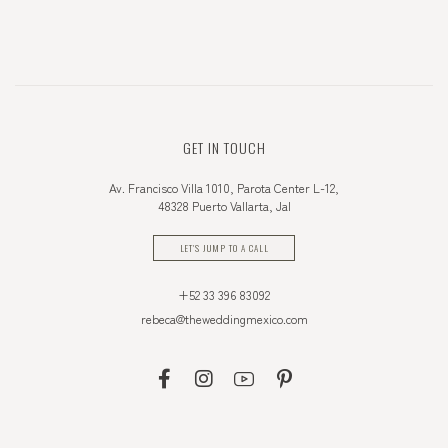
GET IN TOUCH
Av. Francisco Villa 1010, Parota Center L-12,
48328 Puerto Vallarta, Jal
LET'S JUMP TO A CALL
+52 33 396 83092
rebeca@theweddingmexico.com