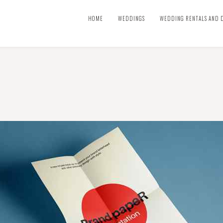
HOME
WEDDINGS
WEDDING RENTALS AND 