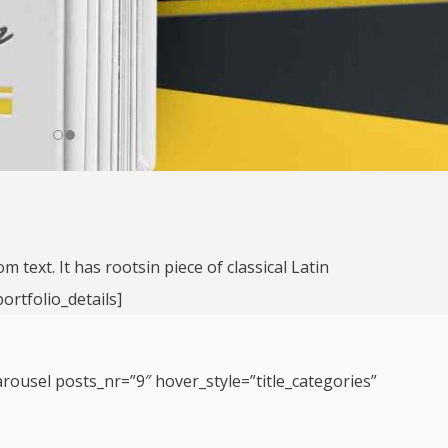
text. It has rootsin piece of classical Latin
ortfolio_details]
arousel posts_nr=”9″ hover_style=”title_categories”