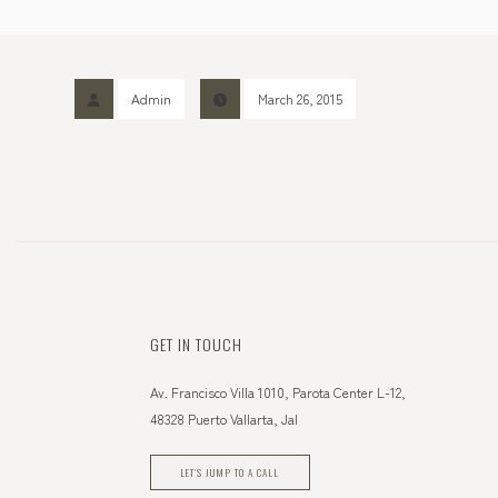
Admin
March 26, 2015
GET IN TOUCH
Av. Francisco Villa 1010, Parota Center L-12,
48328 Puerto Vallarta, Jal
LET'S JUMP TO A CALL