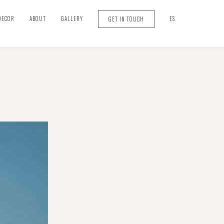
DECOR
ABOUT
GALLERY
ES
GET IN TOUCH