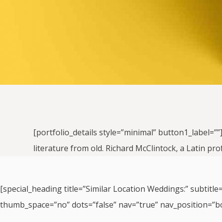
[portfolio_details style=”minimal” button1_label=””
literature from old. Richard McClintock, a Latin pr
[special_heading title=”Similar Location Weddings:” subtitle
thumb_space=”no” dots=”false” nav=”true” nav_position=”b