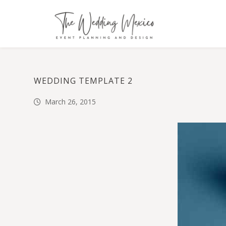
WEDDING TEMPLATE 2
March 26, 2015