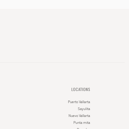
LOCATIONS
Puerto Vallarta
Sayulita
Nuevo Vallarta
Punta mita