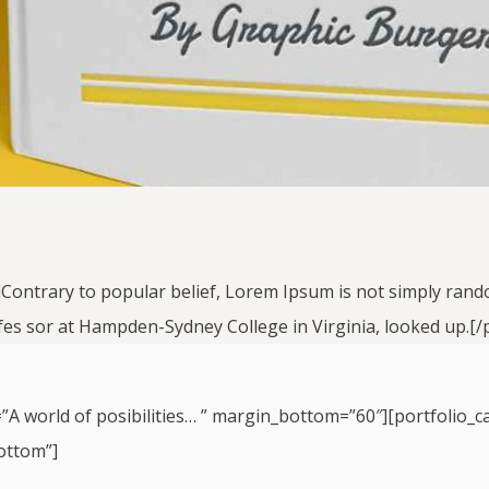
]Contrary to popular belief, Lorem Ipsum is not simply random 
ofes sor at Hampden-Sydney College in Virginia, looked up.[/p
=”A world of posibilities… ” margin_bottom=”60″][portfolio_c
ottom”]