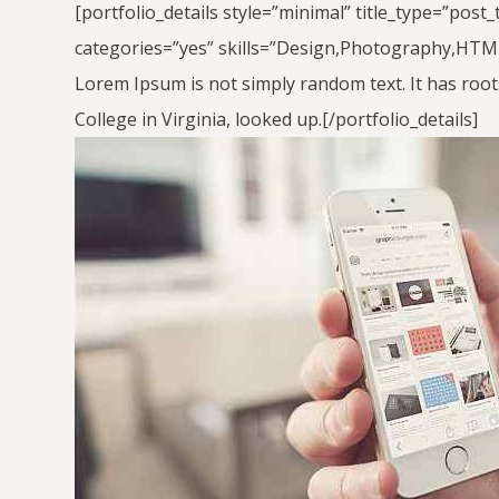
[portfolio_details style=”minimal” title_type=”post
categories=”yes” skills=”Design,Photography,HTML,
Lorem Ipsum is not simply random text. It has roots
College in Virginia, looked up.[/portfolio_details]