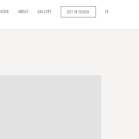
DECOR
ABOUT
GALLERY
ES
GET IN TOUCH