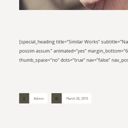
[special_heading title=”Similar Works” subtitle=”N
possim assum.” animated=”yes” margin_bottom=”60″]
thumb_space=”no” dots=”true” nav=”false” nav_pos
Admin
March 26, 2015