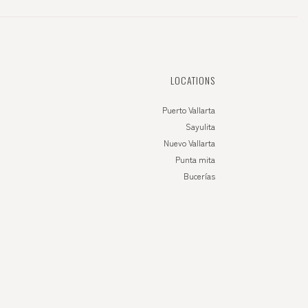
LOCATIONS
Puerto Vallarta
Sayulita
Nuevo Vallarta
Punta mita
Bucerías