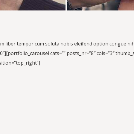
am liber tempor cum soluta nobis eleifend option congue ni
[portfolio_carousel cats=”” posts_nr=”8″ cols=”3″ thumb_st
ition=”top_right”]