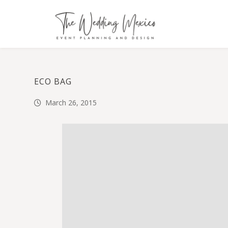
ECO BAG
March 26, 2015