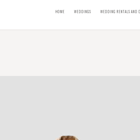
HOME
WEDDINGS
WEDDING RENTALS AND 