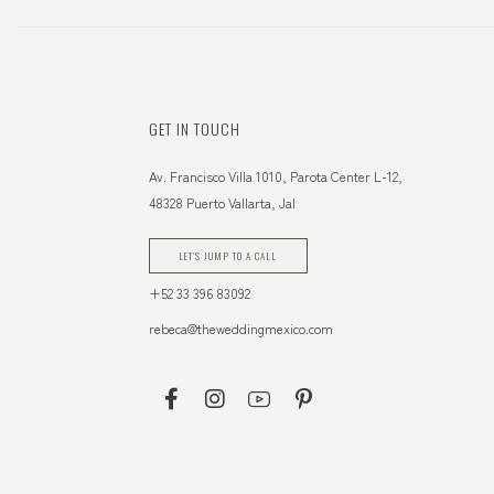
GET IN TOUCH
Av. Francisco Villa 1010, Parota Center L-12,
48328 Puerto Vallarta, Jal
LET'S JUMP TO A CALL
+52 33 396 83092
rebeca@theweddingmexico.com