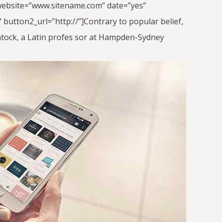
nt_website=”www.sitename.com” date=”yes”
button2_url=”http://”]Contrary to popular belief,
lintock, a Latin profes sor at Hampden-Sydney