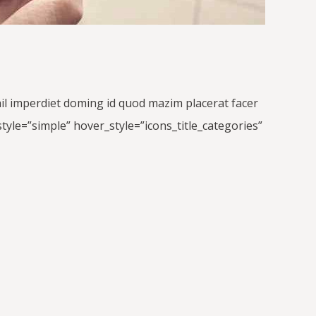
hil imperdiet doming id quod mazim placerat facer
yle=”simple” hover_style=”icons_title_categories”