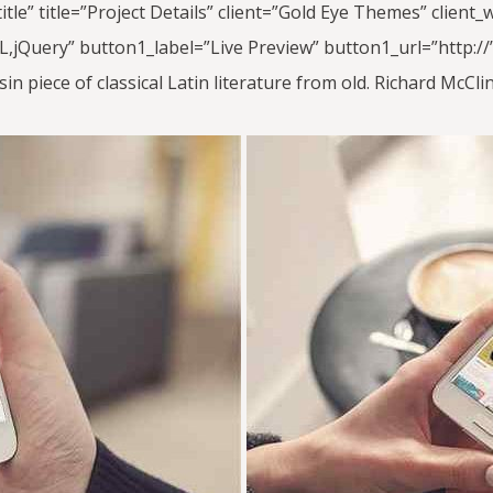
_title” title=”Project Details” client=”Gold Eye Themes” clie
jQuery” button1_label=”Live Preview” button1_url=”http://” 
in piece of classical Latin literature from old. Richard McC