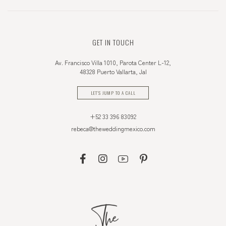
GET IN TOUCH
Av. Francisco Villa 1010, Parota Center L-12,
48328 Puerto Vallarta, Jal
LET'S JUMP TO A CALL
+52 33 396 83092
rebeca@theweddingmexico.com