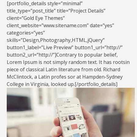
[portfolio_details style=”minimal”
title_type=”post_title” title=”Project Details”
client=”Gold Eye Themes”
client_website=”www.sitename.com” date=”yes”
categories=”yes”
skills=”Design,Photography,HTML,jQuery”
button1_label=”Live Preview” button1_url=”http://”
button2_url=”http://”]Contrary to popular belief,
Lorem Ipsum is not simply random text. It has rootsin
piece of classical Latin literature from old. Richard
McClintock, a Latin profes sor at Hampden-Sydney
College in Virginia, looked up.[/portfolio_details]