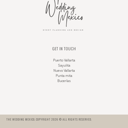
GET IN TOUCH
Puerto Vallarta
Sayulita
Nuevo Vallarta
Punta mita
Bucerías
THE WEDDING MEXICO. COPYRIGHT 2026 © ALL RIGHTS RESERVED.