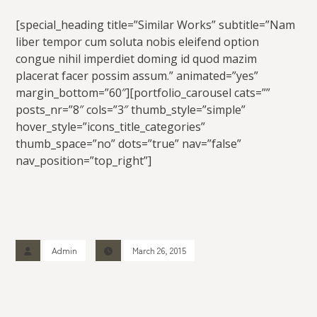
[special_heading title=”Similar Works” subtitle=”Nam
liber tempor cum soluta nobis eleifend option
congue nihil imperdiet doming id quod mazim
placerat facer possim assum.” animated=”yes”
margin_bottom=”60″][portfolio_carousel cats=””
posts_nr=”8″ cols=”3″ thumb_style=”simple”
hover_style=”icons_title_categories”
thumb_space=”no” dots=”true” nav=”false”
nav_position=”top_right”]
Admin
March 26, 2015