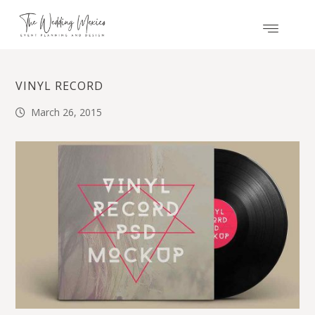
VINYL RECORD
March 26, 2015