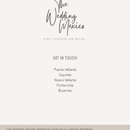
GET IN TOUCH
Puerto Vallarta
Sayulita
Nuevo Vallarta
Punta mita
Bucerías
THE WEDDING MEXICO. COPYRIGHT 2026 © ALL RIGHTS RESERVED.