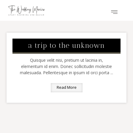
a trip to the unknown
Quisque velit nisi, pretium ut lacinia in,
elementum id enim. Donec sollicitudin molestie
malesuada. Pellentesque in ipsum id orci porta ...
Read More