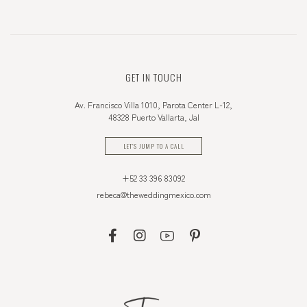
GET IN TOUCH
Av. Francisco Villa 1010, Parota Center L-12,
48328 Puerto Vallarta, Jal
LET'S JUMP TO A CALL
+52 33 396 83092
rebeca@theweddingmexico.com