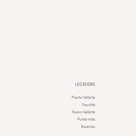
LOCATIONS
Puerto Vallarta
Sayulita
Nuevo Vallarta
Punta mita
Bucerías