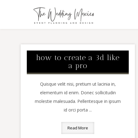
how to create a 3d like
a pro
Quisque velit nisi, pretium ut lacinia in,
elementum id enim. Donec sollicitudin
molestie malesuada. Pellentesque in ipsum
id orci porta ...
Read More