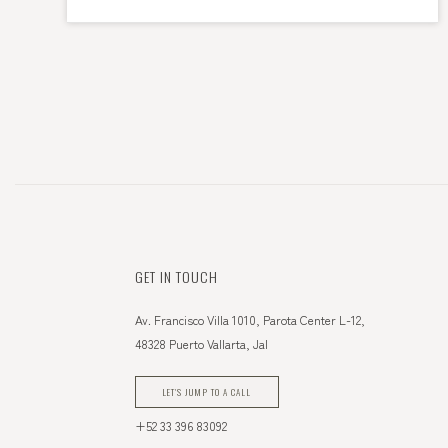
GET IN TOUCH
Av. Francisco Villa 1010, Parota Center L-12,
48328 Puerto Vallarta, Jal
LET'S JUMP TO A CALL
+52 33 396 83092