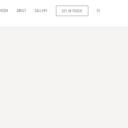
DECOR
ABOUT
GALLERY
ES
GET IN TOUCH