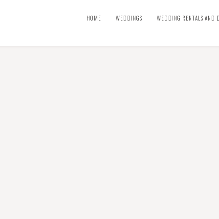
HOME
WEDDINGS
WEDDING RENTALS AND 