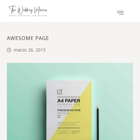
AWESOME PAGE
marzo 26, 2015