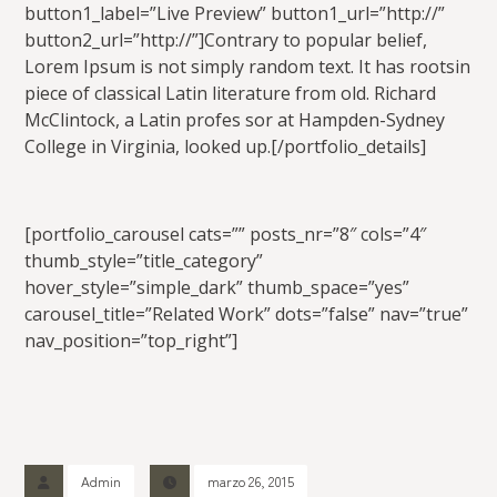
button1_label=”Live Preview” button1_url=”http://”
button2_url=”http://”]Contrary to popular belief,
Lorem Ipsum is not simply random text. It has rootsin
piece of classical Latin literature from old. Richard
McClintock, a Latin profes sor at Hampden-Sydney
College in Virginia, looked up.[/portfolio_details]
[portfolio_carousel cats=”” posts_nr=”8″ cols=”4″
thumb_style=”title_category”
hover_style=”simple_dark” thumb_space=”yes”
carousel_title=”Related Work” dots=”false” nav=”true”
nav_position=”top_right”]
Admin
marzo 26, 2015