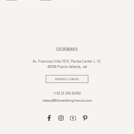
ESCRÍBENOS
Av. Francisco Villa 1010, Parota Center L-12,
48328 Puerto Vallarta, Jal
AGENDAR LLAMADA
+52 33 396 83092
rebeca@theweddingmexico.com