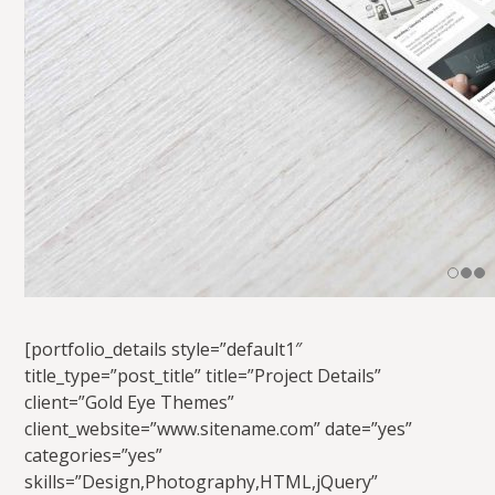
[portfolio_details style=”default1″
title_type=”post_title” title=”Project Details”
client=”Gold Eye Themes”
client_website=”www.sitename.com” date=”yes”
categories=”yes”
skills=”Design,Photography,HTML,jQuery”