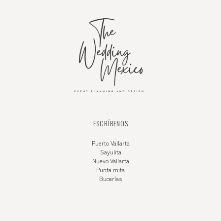
ESCRÍBENOS
Puerto Vallarta
Sayulita
Nuevo Vallarta
Punta mita
Bucerías